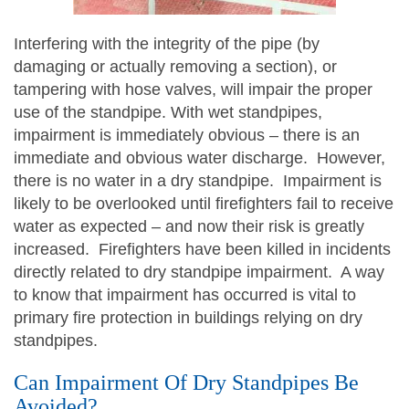
Interfering with the integrity of the pipe (by
damaging or actually removing a section), or
tampering with hose valves, will impair the proper
use of the standpipe. With wet standpipes,
impairment is immediately obvious – there is an
immediate and obvious water discharge. However,
there is no water in a dry standpipe. Impairment is
likely to be overlooked until firefighters fail to receive
water as expected – and now their risk is greatly
increased. Firefighters have been killed in incidents
directly related to dry standpipe impairment. A way
to know that impairment has occurred is vital to
primary fire protection in buildings relying on dry
standpipes.
Can Impairment Of Dry Standpipes Be
Avoided?