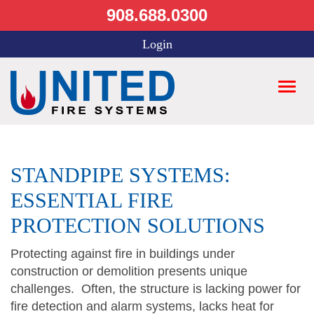
908.688.0300
Login
STANDPIPE SYSTEMS:
ESSENTIAL FIRE
PROTECTION SOLUTIONS
Protecting against fire in buildings under
construction or demolition presents unique
challenges. Often, the structure is lacking power for
fire detection and alarm systems, lacks heat for