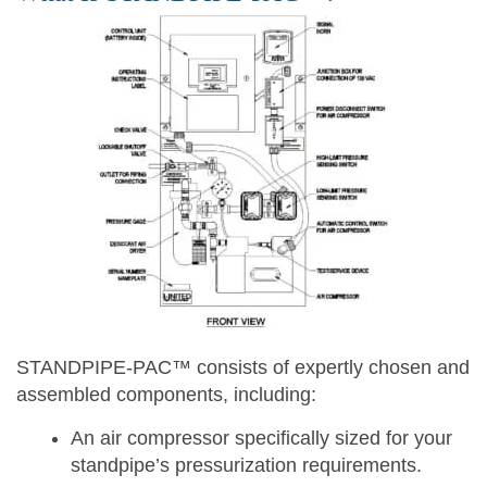
STANDPIPE-PAC™ consists of expertly chosen and
assembled components, including:
An air compressor specifically sized for your
standpipe’s pressurization requirements.