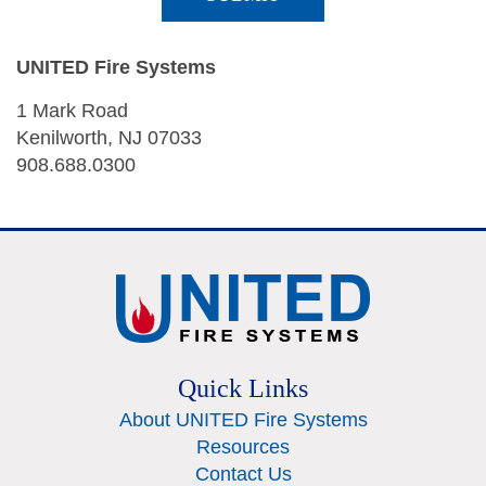
UNITED Fire Systems
1 Mark Road
Kenilworth, NJ 07033
908.688.0300
Quick Links
About UNITED Fire Systems
Resources
Contact Us