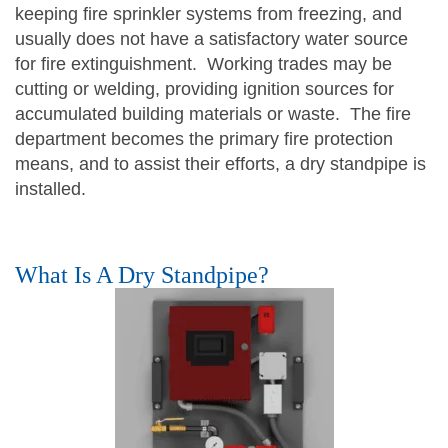
keeping fire sprinkler systems from freezing, and
usually does not have a satisfactory water source
for fire extinguishment. Working trades may be
cutting or welding, providing ignition sources for
accumulated building materials or waste. The fire
department becomes the primary fire protection
means, and to assist their efforts, a dry standpipe is
installed.
What Is A Dry Standpipe?