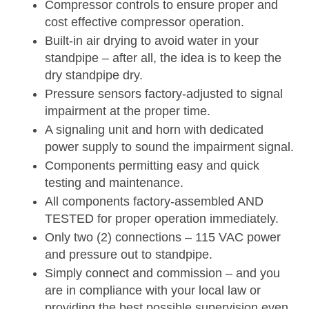
Compressor controls to ensure proper and
cost effective compressor operation.
Built-in air drying to avoid water in your
standpipe – after all, the idea is to keep the
dry standpipe dry.
Pressure sensors factory-adjusted to signal
impairment at the proper time.
A signaling unit and horn with dedicated
power supply to sound the impairment signal.
Components permitting easy and quick
testing and maintenance.
All components factory-assembled AND
TESTED for proper operation immediately.
Only two (2) connections – 115 VAC power
and pressure out to standpipe.
Simply connect and commission – and you
are in compliance with your local law or
providing the best possible supervision even