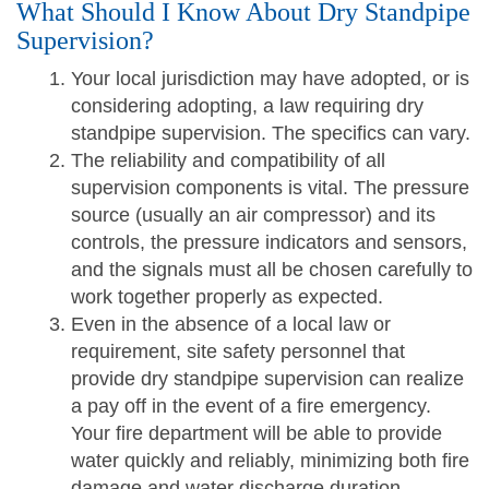
What Should I Know About Dry Standpipe
Supervision?
Your local jurisdiction may have adopted, or is
considering adopting, a law requiring dry
standpipe supervision. The specifics can vary.
The reliability and compatibility of all
supervision components is vital. The pressure
source (usually an air compressor) and its
controls, the pressure indicators and sensors,
and the signals must all be chosen carefully to
work together properly as expected.
Even in the absence of a local law or
requirement, site safety personnel that
provide dry standpipe supervision can realize
a pay off in the event of a fire emergency.
Your fire department will be able to provide
water quickly and reliably, minimizing both fire
damage and water discharge duration.