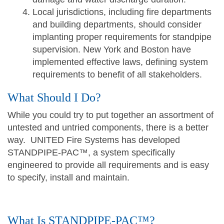
Local jurisdictions, including fire departments
and building departments, should consider
implanting proper requirements for standpipe
supervision. New York and Boston have
implemented effective laws, defining system
requirements to benefit of all stakeholders.
What Should I Do?
While you could try to put together an assortment of
untested and untried components, there is a better
way. UNITED Fire Systems has developed
STANDPIPE-PAC™, a system specifically
engineered to provide all requirements and is easy
to specify, install and maintain.
What Is STANDPIPE-PAC™?