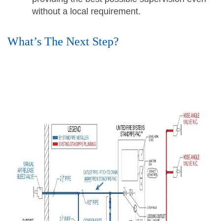
without a local requirement.
What’s The Next Step?