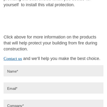
yourself to install this vital protection.
Click above for more information on the products
that will help protect your building from fire during
construction.
Contact us
and we’ll help you make the best choice.
Name
*
Email
*
Company
*