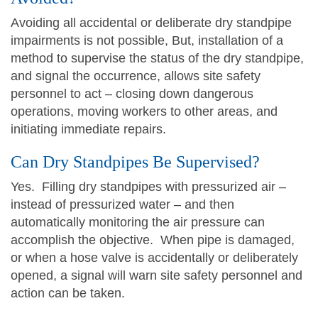
Avoiding all accidental or deliberate dry standpipe
impairments is not possible, But, installation of a
method to supervise the status of the dry standpipe,
and signal the occurrence, allows site safety
personnel to act – closing down dangerous
operations, moving workers to other areas, and
initiating immediate repairs.
Can Dry Standpipes Be Supervised?
Yes. Filling dry standpipes with pressurized air –
instead of pressurized water – and then
automatically monitoring the air pressure can
accomplish the objective. When pipe is damaged,
or when a hose valve is accidentally or deliberately
opened, a signal will warn site safety personnel and
action can be taken.