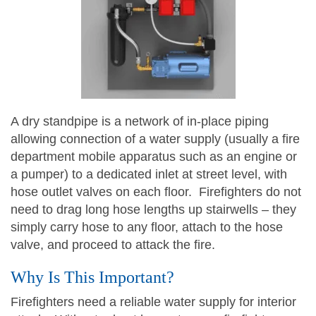
A dry standpipe is a network of in-place piping
allowing connection of a water supply (usually a fire
department mobile apparatus such as an engine or
a pumper) to a dedicated inlet at street level, with
hose outlet valves on each floor. Firefighters do not
need to drag long hose lengths up stairwells – they
simply carry hose to any floor, attach to the hose
valve, and proceed to attack the fire.
Why Is This Important?
Firefighters need a reliable water supply for interior