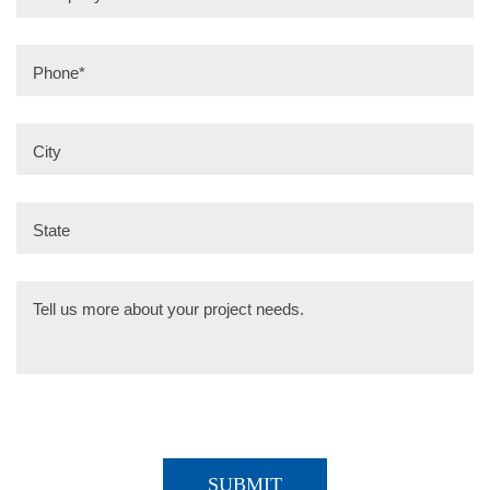
Phone
*
City
State
Tell us more about your project needs.