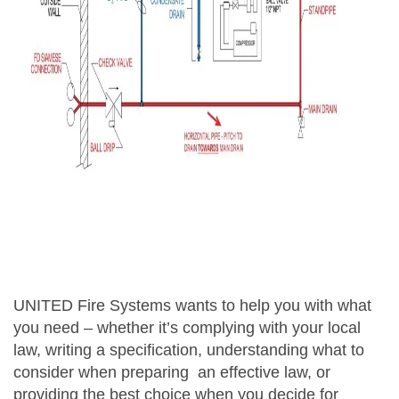
UNITED Fire Systems wants to help you with what
you need – whether it’s complying with your local
law, writing a specification, understanding what to
consider when preparing an effective law, or
providing the best choice when you decide for