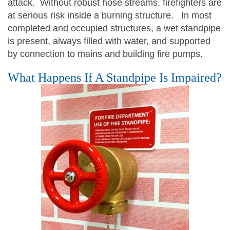
attack. Without robust hose streams, firefighters are
at serious risk inside a burning structure. In most
completed and occupied structures, a wet standpipe
is present, always filled with water, and supported
by connection to mains and building fire pumps.
What Happens If A Standpipe Is Impaired?