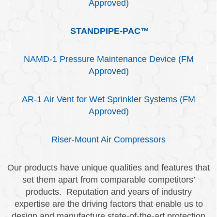
Approved)
STANDPIPE-PAC™
NAMD-1 Pressure Maintenance Device (FM
Approved)
AR-1 Air Vent for Wet Sprinkler Systems (FM
Approved)
Riser-Mount Air Compressors
Our products have unique qualities and features that
set them apart from comparable competitors’
products. Reputation and years of industry
expertise are the driving factors that enable us to
design and manufacture state-of-the-art protection