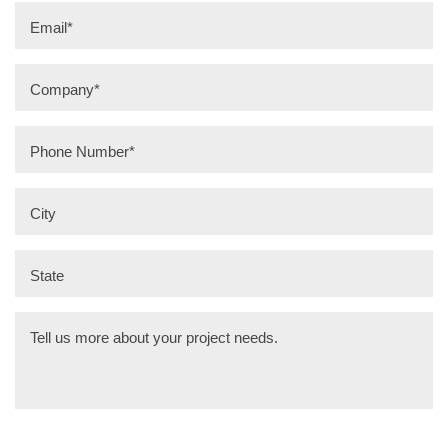
Email
*
Company
*
Phone Number
*
City
State
Tell us more about your project needs.