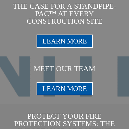
THE CASE FOR A STANDPIPE-
PAC™ AT EVERY
CONSTRUCTION SITE
LEARN MORE
MEET OUR TEAM
LEARN MORE
PROTECT YOUR FIRE
PROTECTION SYSTEMS: THE