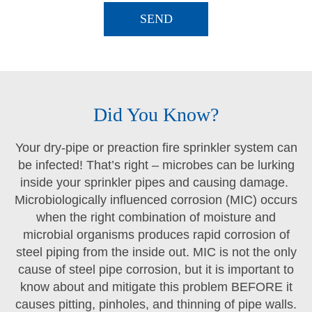
Did You Know?
Your dry-pipe or preaction fire sprinkler system can
be infected! That’s right – microbes can be lurking
inside your sprinkler pipes and causing damage.
Microbiologically influenced corrosion (MIC) occurs
when the right combination of moisture and
microbial organisms produces rapid corrosion of
steel piping from the inside out. MIC is not the only
cause of steel pipe corrosion, but it is important to
know about and mitigate this problem BEFORE it
causes pitting, pinholes, and thinning of pipe walls.