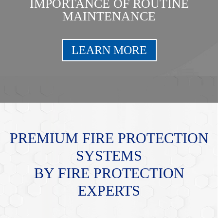
IMPORTANCE OF ROUTINE
MAINTENANCE
LEARN MORE
PREMIUM FIRE PROTECTION
SYSTEMS
BY FIRE PROTECTION
EXPERTS