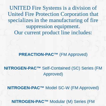
UNITED Fire Systems is a division of
United Fire Protection Corporation that
specializes in the manufacturing of fire
suppression equipment.
Our current product line includes:
PREACTION-PAC™
(FM Approved)
NITROGEN-PAC™
Self-Contained (SC) Series (FM
Approved)
NITROGEN-PAC
™
Model SC-W (FM Approved)
NITROGEN-PAC™
Modular (M) Series (FM