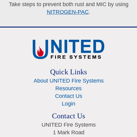
Take steps to prevent both rust and MIC by using
NITROGEN-PAC
.
Quick Links
About UNITED Fire Systems
Resources
Contact Us
Login
Contact Us
UNITED Fire Systems
1 Mark Road