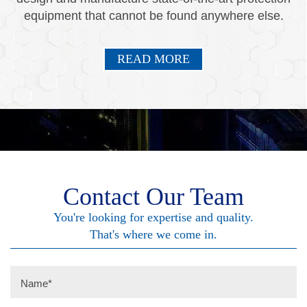
equipment that cannot be found anywhere else.
READ MORE
Contact Our Team
You're looking for expertise and quality.
That's where we come in.
Name
*