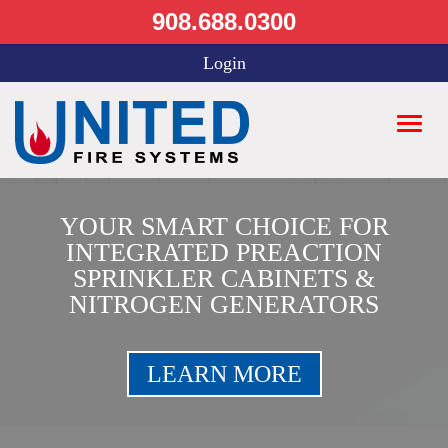
908.688.0300
Login
YOUR SMART CHOICE FOR
INTEGRATED PREACTION
SPRINKLER CABINETS &
NITROGEN GENERATORS
LEARN MORE