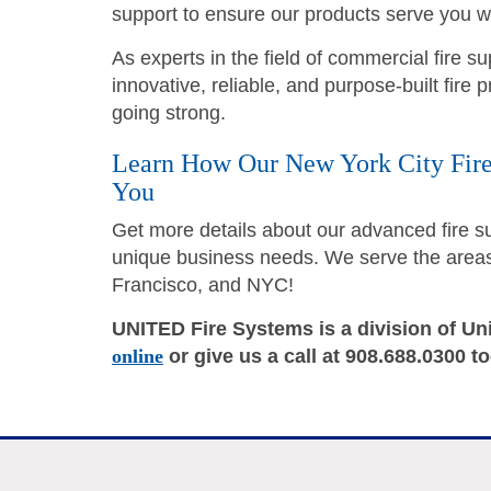
support to ensure our products serve you we
As experts in the field of commercial fire 
innovative, reliable, and purpose-built fire
going strong.
Learn How Our New York City Fire
You
Get more details about our advanced fire 
unique business needs. We serve the areas 
Francisco, and NYC!
UNITED Fire Systems is a division of Un
online
or give us a call at 908.688.0300 t