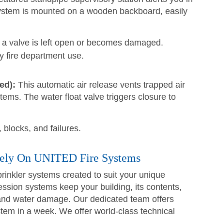
system is mounted on a wooden backboard, easily
f a valve is left open or becomes damaged.
 fire department use.
ed):
This automatic air release vents trapped air
stems. The water float valve triggers closure to
 blocks, and failures.
Rely On UNITED Fire Systems
rinkler systems created to suit your unique
ssion systems keep your building, its contents,
 and water damage. Our dedicated team offers
stem in a week. We offer world-class technical