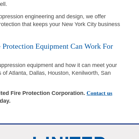
ll.
suppression engineering and design, we offer
 protection that keeps your New York City business
 Protection Equipment Can Work For
suppression equipment and how it can meet your
of Atlanta, Dallas, Houston, Kenilworth, San
ited Fire Protection Corporation.
Contact us
oday.