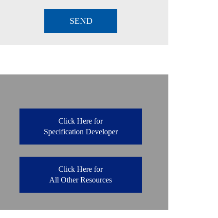
Click Here for
Specification Developer
Click Here for
All Other Resources