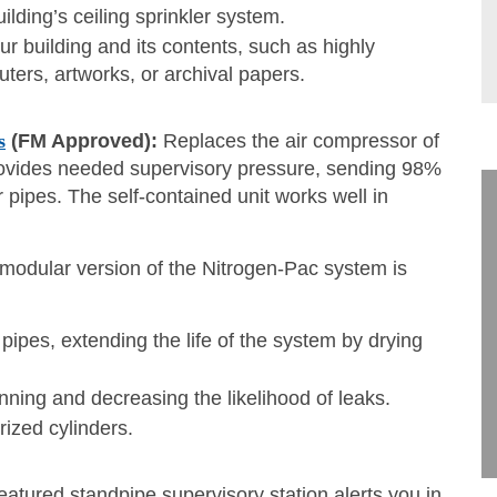
ilding’s ceiling sprinkler system.
r building and its contents, such as highly
ters, artworks, or archival papers.
s
(FM Approved):
Replaces the air compressor of
provides needed supervisory pressure, sending 98%
r pipes. The self-contained unit works well in
modular version of the Nitrogen-Pac system is
r pipes, extending the life of the system by drying
inning and decreasing the likelihood of leaks.
ized cylinders.
eatured standpipe supervisory station alerts you in