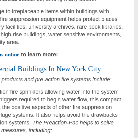
 to irreplaceable items within buildings with
 fire suppression equipment helps protect places
y facilities, university archives, rare book libraries,
igh-rise buildings, water sensitive environments,
ty area.
us online
to learn more!
rcial Buildings In New York City
n products and pre-action fire systems include:
ion fire sprinklers allowing water into the system
triggers required to begin water flow, this compact,
 the positive aspects of other fire suppression
luge systems. It also helps avoid the drawbacks
ction systems.
The Preaction-Pac helps to solve
 measures, including: