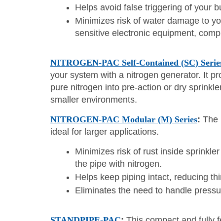
Helps avoid false triggering of your bu
Minimizes risk of water damage to you
sensitive electronic equipment, compu
NITROGEN-PAC Self-Contained (SC) Serie
your system with a nitrogen generator. It 
pure nitrogen into pre-action or dry sprinkle
smaller environments.
NITROGEN-PAC Modular (M) Series
:
The 
ideal for larger applications.
Minimizes risk of rust inside sprinkle
the pipe with nitrogen.
Helps keep piping intact, reducing th
Eliminates the need to handle pressur
STANDPIPE-PAC
:
This compact and fully f