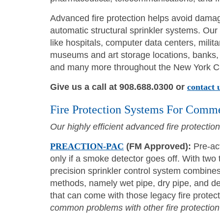
Advanced fire protection helps avoid damage
automatic structural sprinkler systems. Our
like hospitals, computer data centers, militar
museums and art storage locations, banks, h
and many more throughout the New York Ci
Give us a call at 908.688.0300 or
contact 
Fire Protection Systems For Comme
Our highly efficient advanced fire protectio
PREACTION-PAC
(FM Approved):
Pre-act
only if a smoke detector goes off. With two 
precision sprinkler control system combines
methods, namely wet pipe, dry pipe, and de
that can come with those legacy fire prote
common problems with other fire protection