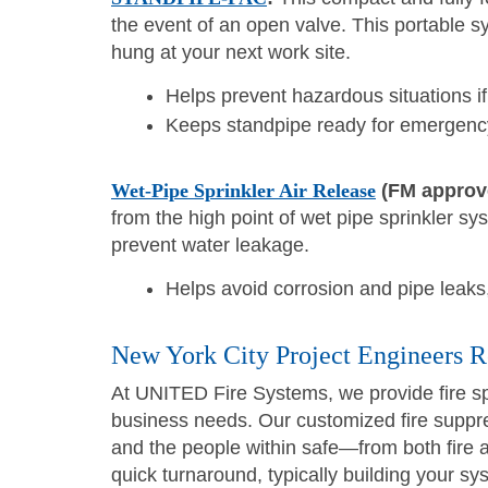
the event of an open valve. This portable 
hung at your next work site.
Helps prevent hazardous situations i
Keeps standpipe ready for emergency
Wet-Pipe Sprinkler Air Release
(FM approv
from the high point of wet pipe sprinkler sy
prevent water leakage.
Helps avoid corrosion and pipe leaks,
New York City Project Engineers 
At UNITED Fire Systems, we provide fire sp
business needs. Our customized fire suppre
and the people within safe—from both fire
quick turnaround, typically building your sy