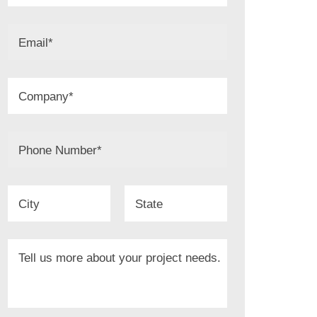
Email
*
Company
*
Phone Number
*
City
State
Tell us more about your project needs.