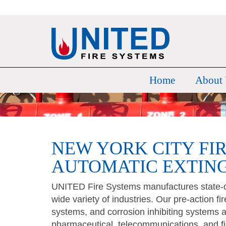
Home
About
NEW YORK CITY FI
AUTOMATIC EXTIN
UNITED Fire Systems manufactures state-of
wide variety of industries. Our pre-action f
systems, and corrosion inhibiting systems a
pharmaceutical, telecommunications, and fi