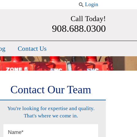
Login
Call Today!
908.688.0300
og
Contact Us
Contact Our Team
You're looking for expertise and quality.
That's where we come in.
Name
*