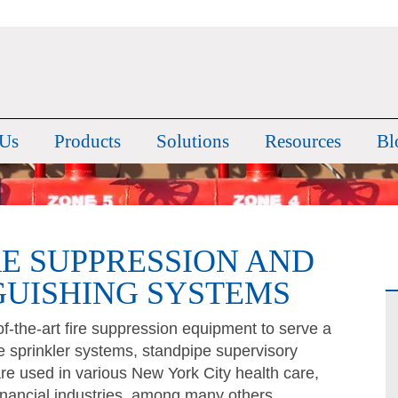
 Us
Products
Solutions
Resources
Bl
RE SUPPRESSION AND
GUISHING SYSTEMS
-the-art fire suppression equipment to serve a
ire sprinkler systems, standpipe supervisory
re used in various New York City health care,
nancial industries, among many others.